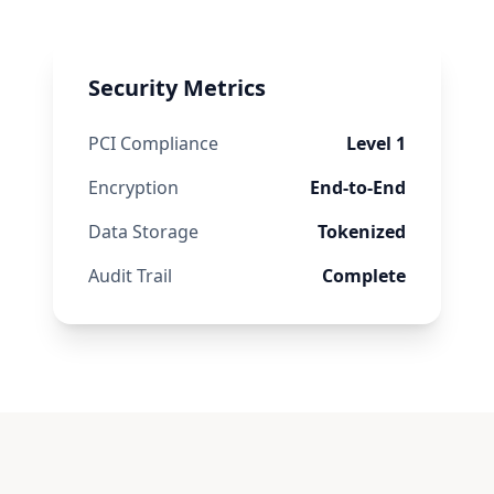
Security Metrics
PCI Compliance
Level 1
Encryption
End-to-End
Data Storage
Tokenized
Audit Trail
Complete