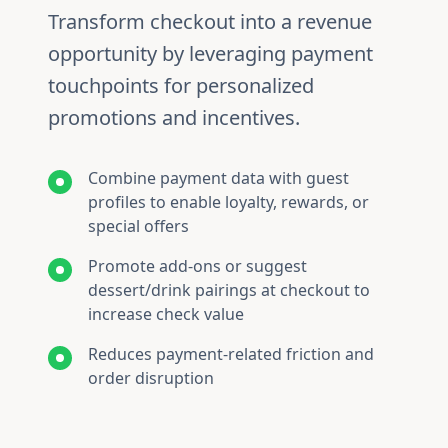
Transform checkout into a revenue
opportunity by leveraging payment
touchpoints for personalized
promotions and incentives.
Combine payment data with guest
profiles to enable loyalty, rewards, or
special offers
Promote add-ons or suggest
dessert/drink pairings at checkout to
increase check value
Reduces payment-related friction and
order disruption