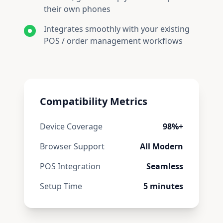
their own phones
Integrates smoothly with your existing
POS / order management workflows
Compatibility Metrics
Device Coverage
98%+
Browser Support
All Modern
POS Integration
Seamless
Setup Time
5
minutes