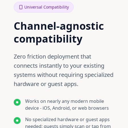
Universal Compatibility
Channel‑agnostic
compatibility
Zero friction deployment that
connects instantly to your existing
systems without requiring specialized
hardware or guest apps.
Works on nearly any modern mobile
device - iOS, Android, or web browsers
No specialized hardware or guest apps
needed; guests simply scan or tap from