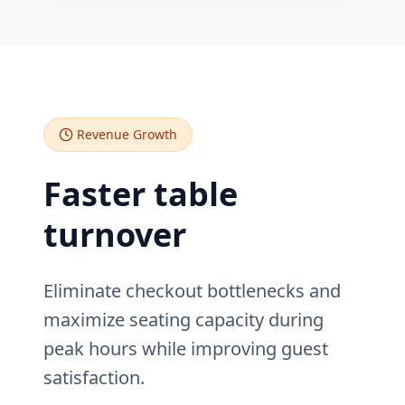
Revenue Growth
Faster table
turnover
Eliminate checkout bottlenecks and
maximize seating capacity during
peak hours while improving guest
satisfaction.