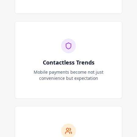
Contactless Trends
Mobile payments become not just
convenience but expectation