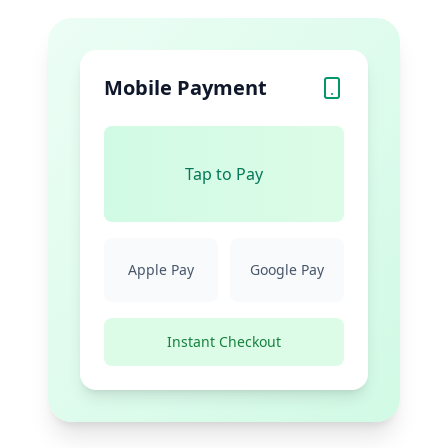
Mobile Payment
Tap to Pay
Apple Pay
Google Pay
Instant Checkout