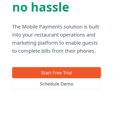
no hassle
The Mobile Payments solution is built
into your restaurant operations and
marketing platform to enable guests
to complete bills from their phones.
Start Free Trial
Schedule Demo