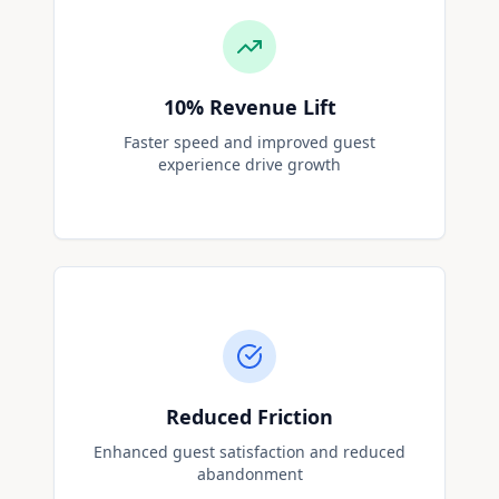
10%
Revenue Lift
Faster speed and improved guest
experience drive growth
Reduced Friction
Enhanced guest satisfaction and reduced
abandonment