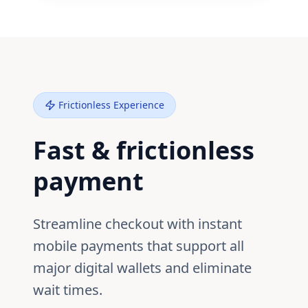
Frictionless Experience
Fast & frictionless
payment
Streamline checkout with instant
mobile payments that support all
major digital wallets and eliminate
wait times.