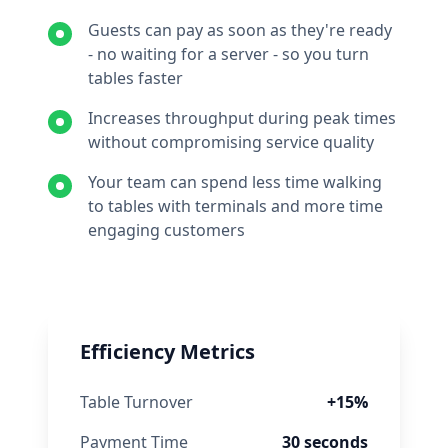
Guests can pay as soon as they're ready
- no waiting for a server - so you turn
tables faster
Increases throughput during peak times
without compromising service quality
Your team can spend less time walking
to tables with terminals and more time
engaging customers
Efficiency Metrics
Table Turnover
+15%
Payment Time
30
seconds