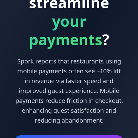
streamline
your
payments
?
Spork reports that restaurants using
mobile payments often see
~10%
lift
in revenue via faster speed and
improved guest experience. Mobile
payments reduce friction in checkout,
enhancing guest satisfaction and
reducing abandonment.