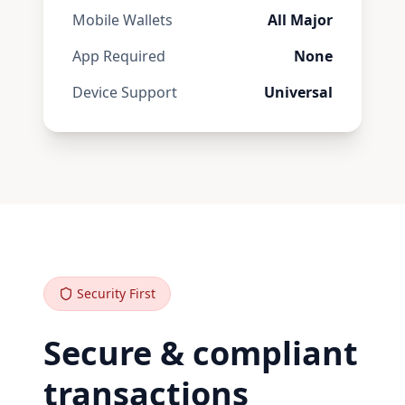
Mobile Wallets
All Major
App Required
None
Device Support
Universal
Security First
Secure & compliant
transactions