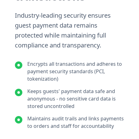
Industry-leading security ensures
guest payment data remains
protected while maintaining full
compliance and transparency.
Encrypts all transactions and adheres to
payment security standards (PCI,
tokenization)
Keeps guests' payment data safe and
anonymous - no sensitive card data is
stored uncontrolled
Maintains audit trails and links payments
to orders and staff for accountability