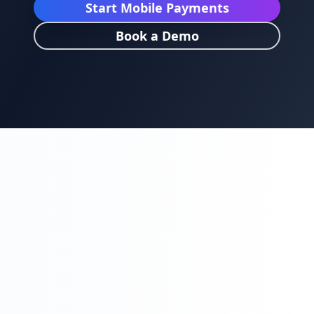
Start Mobile Payments
Book a Demo