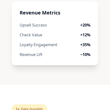
Revenue Metrics
Upsell Success
+20%
Check Value
+12%
Loyalty Engagement
+35%
Revenue Lift
~10%
Data Insights