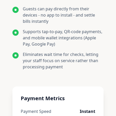
Guests can pay directly from their
devices - no app to install - and settle
bills instantly
Supports tap-to-pay, QR-code payments,
and mobile wallet integrations (Apple
Pay, Google Pay)
Eliminates wait time for checks, letting
your staff focus on service rather than
processing payment
Payment Metrics
Payment Speed
Instant