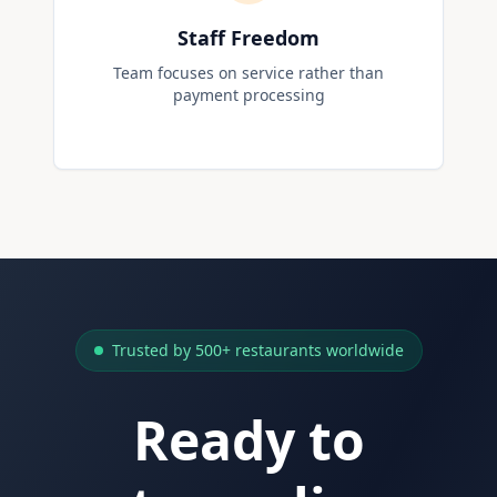
Staff Freedom
Team focuses on service rather than
payment processing
Trusted by 500+ restaurants worldwide
Ready to