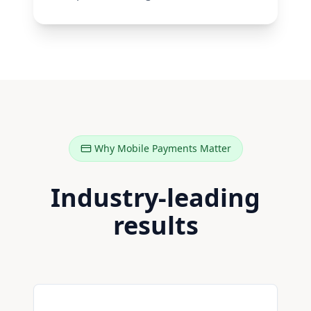
Why Mobile Payments Matter
Industry-leading
results