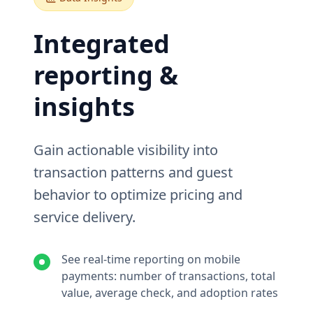
Integrated
reporting &
insights
Gain actionable visibility into
transaction patterns and guest
behavior to optimize pricing and
service delivery.
See real-time reporting on mobile
payments: number of transactions, total
value, average check, and adoption rates