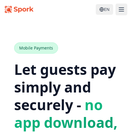
EN
Mobile Payments
Let guests pay
simply and
securely -
no
app download,