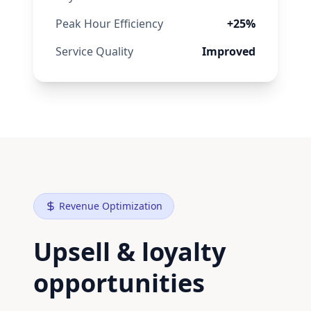
Peak Hour Efficiency
+25%
Service Quality
Improved
Revenue Optimization
Upsell & loyalty
opportunities