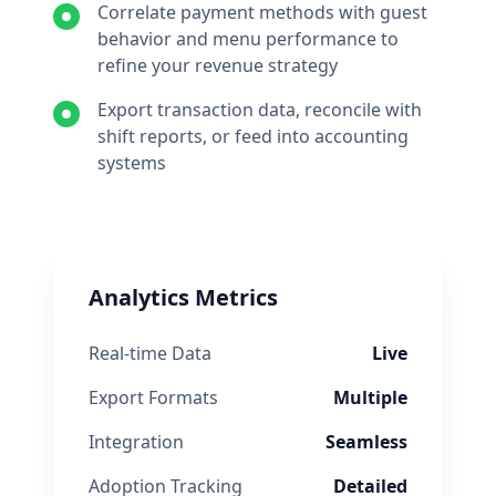
Correlate payment methods with guest
behavior and menu performance to
refine your revenue strategy
Export transaction data, reconcile with
shift reports, or feed into accounting
systems
Analytics Metrics
Real-time Data
Live
Export Formats
Multiple
Integration
Seamless
Adoption Tracking
Detailed